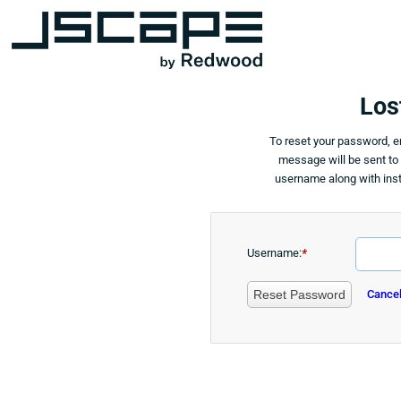
Los
To reset your password, 
message will be sent to
username along with inst
Username:
*
Reset Password
Cance